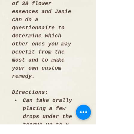
of 38 flower 
essences and Janie 
can do a 
questionnaire to 
determine which 
other ones you may 
benefit from the 
most and to make 
your own custom 
remedy.
Directions: 
Can take orally 
placing a few 
drops under the 
tongue up to 6 
times a day or 