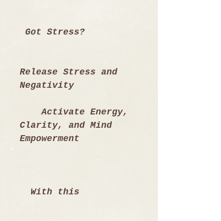
 Got Stress? 
Release Stress and 
Negativity
    Activate Energy, 
Clarity, and Mind 
Empowerment
  With this