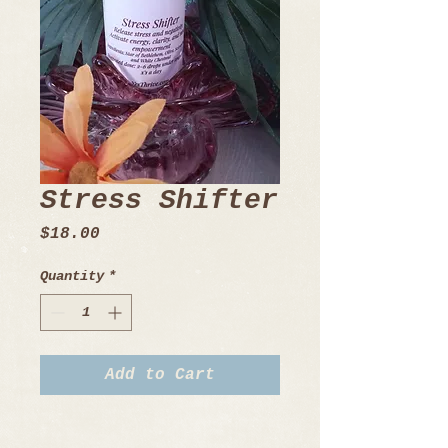
Stress Shifter
Price
$18.00
Quantity
*
Add to Cart