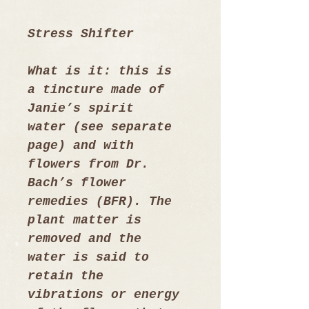
Stress Shifter
What is it: this is 
a tincture made of 
Janie’s spirit  
water (see separate 
page) and with 
flowers from Dr. 
Bach’s flower 
remedies (BFR). The 
plant matter is 
removed and the 
water is said to 
retain the 
vibrations or energy 