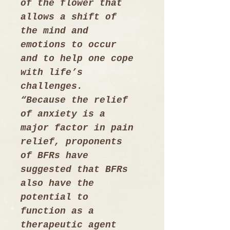
of the flower that 
allows a shift of 
the mind and 
emotions to occur 
and to help one cope 
with life’s 
challenges. 
“Because the relief 
of anxiety is a 
major factor in pain 
relief, proponents 
of BFRs have 
suggested that BFRs 
also have the 
potential to 
function as a 
therapeutic agent 