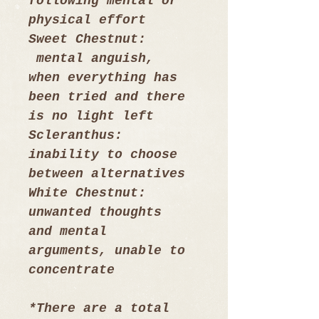
following mental or 
physical effort
Sweet Chestnut: 
 mental anguish, 
when everything has 
been tried and there 
is no light left
Scleranthus: 
inability to choose 
between alternatives
White Chestnut: 
unwanted thoughts 
and mental 
arguments, unable to 
concentrate
*There are a total 