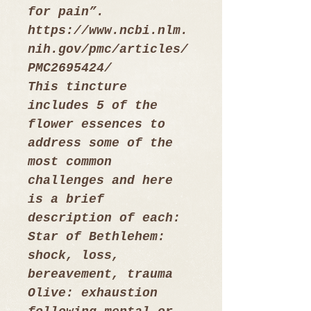
for pain”.
https://www.ncbi.nlm.
nih.gov/pmc/articles/
PMC2695424/
This tincture 
includes 5 of the 
flower essences to 
address some of the 
most common 
challenges and here 
is a brief 
description of each:
Star of Bethlehem: 
shock, loss, 
bereavement, trauma
Olive: exhaustion 