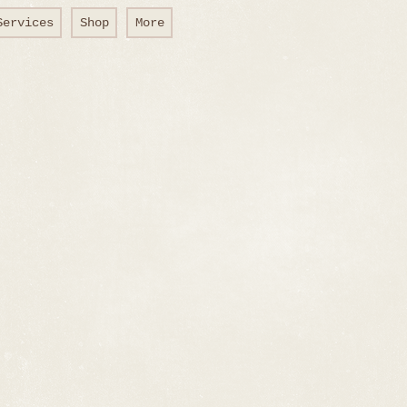
Services
Shop
More