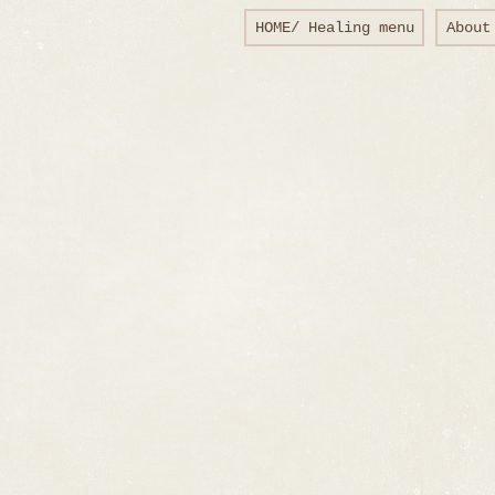
HOME/ Healing menu
About