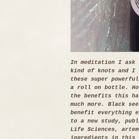
In meditation I ask 
kind of knots and I 
these super powerful
a roll on bottle. Ho
the benefits this ha
much more. Black see
benefit everything e
to a new study, publ
Life Sciences, artem
ingredients in this 