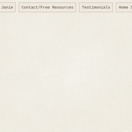
 Janie
Contact/Free Resources
Testimonials
Home 