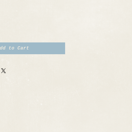
dd to Cart