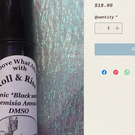
Price
$18.00
Quantity
*
A