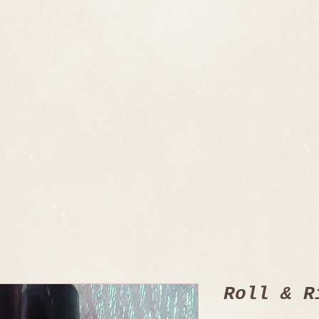
Roll & R