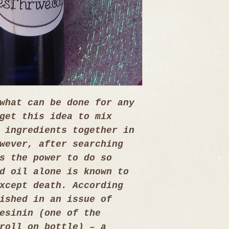
what can be done for any 
get this idea to mix 
 ingredients together in 
wever, after searching 
s the power to do so 
d oil alone is known to 
xcept death. According 
ished in an issue of 
esinin (one of the 
roll on bottle) – a 