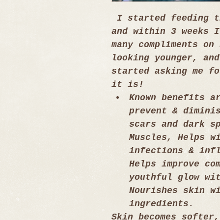
 I started feeding t
and within 3 weeks I
many compliments on 
looking younger, and
started asking me fo
it is!
Known benefits a
prevent & dimini
scars and dark s
Muscles, Helps w
infections & inf
Helps improve co
youthful glow wi
Nourishes skin w
ingredients.
Skin becomes softer,