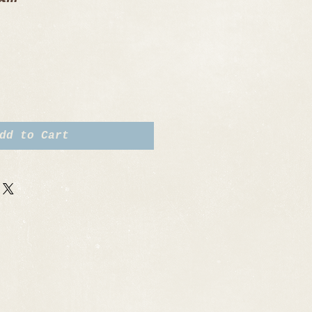
dd to Cart