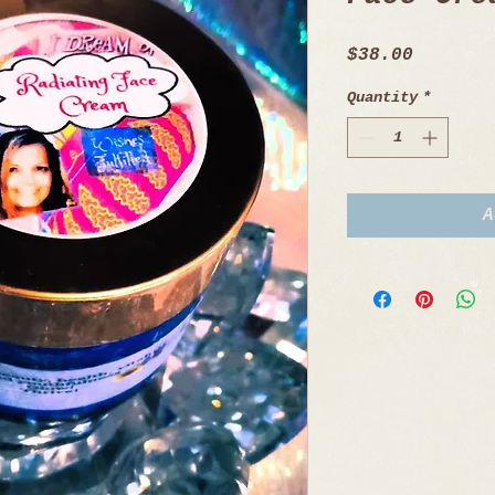
Price
$38.00
Quantity
*
A