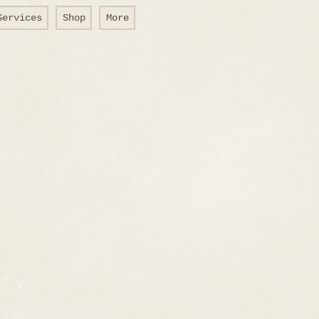
Services
Shop
More