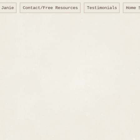
 Janie
Contact/Free Resources
Testimonials
Home 