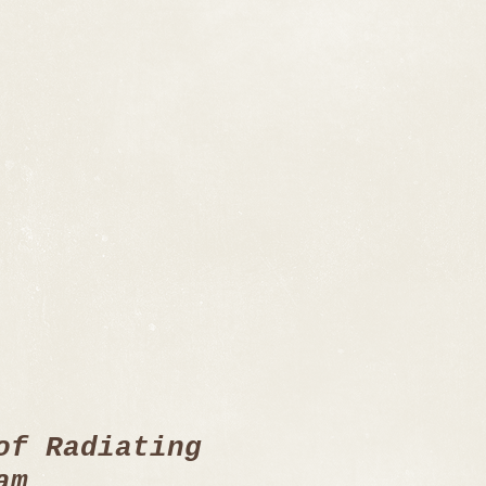
of Radiating
am