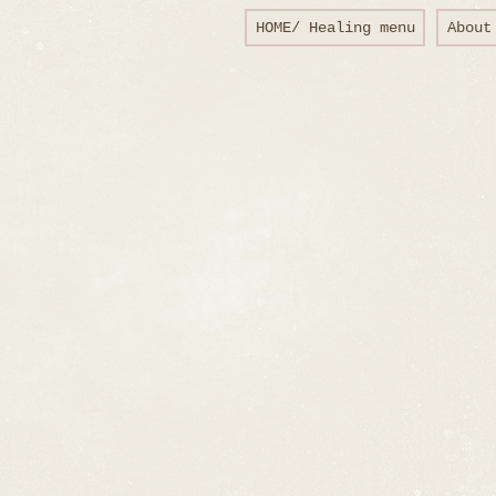
HOME/ Healing menu
About