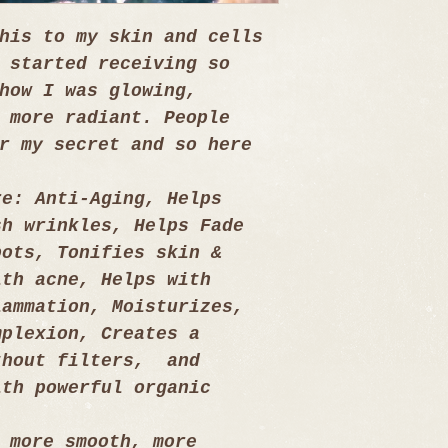
his to my skin and cells 
 started receiving so 
how I was glowing, 
 more radiant. People 
r my secret and so here 
re: Anti-Aging, Helps 
sh wrinkles, Helps Fade 
pots, Tonifies skin & 
ith acne, Helps with 
lammation, Moisturizes, 
mplexion, Creates a 
thout filters,  and 
ith powerful organic 
 more smooth, more 