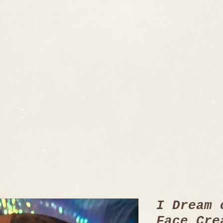
I Dream 
Face Cre