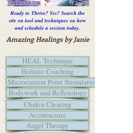
Ready to Thrive? Yes? Search the
site on tool and techniques on how
and schedule a session today.
Amazing Healings by Janie
HEAL Technique
Holistic Coaching
Microcurrent Point Stimulation
Bodywork and Reflexology
Chakra Clearing
Accutincture
Angel Therapy