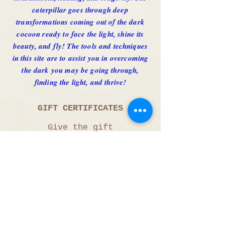
caterpillar goes through deep
transformations coming out of the dark
cocoon ready to face the light, shine its
beauty, and fly! The tools and techniques
in this site are to assist you in overcoming
the dark you may be going through,
finding the light, and thrive!
GIFT CERTIFICATES
Give the gift
of healing
*****************************************