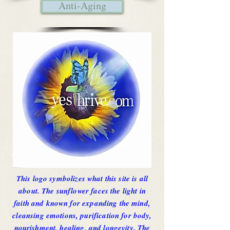
Anti-Aging
This logo symbolizes what this site is all
about. The sunflower faces the light in
faith and known for expanding the mind,
cleansing emotions, purification for body,
nourishment, healing, and longevity. The